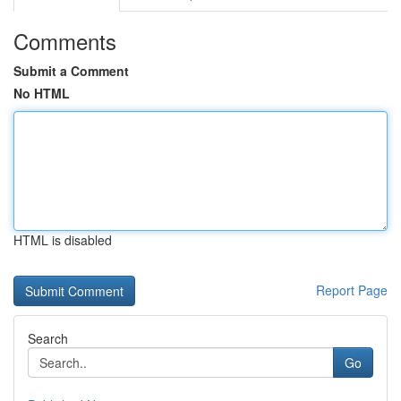
Comments
Submit a Comment
No HTML
HTML is disabled
Report Page
Search
Go