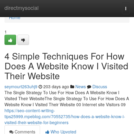
Home
directmysocial
Togg
navi
Home
1
4 Simple Techniques For How
Does A Website Know I Visited
Their Website
seymourt263uhj9
203 days ago
News
Discuss
The Single Strategy To Use For How Does A Website Know I
Visited Their WebsiteThe Single Strategy To Use For How Does A
Website Know I Visited Their Website 00 Internet site Visitors 09
https://seo-content-writing-
tips25999.mpeblog.com/70552735/how-does-a-website-know-i-
visited-their-website-for-beginners
Comments
Who Upvoted