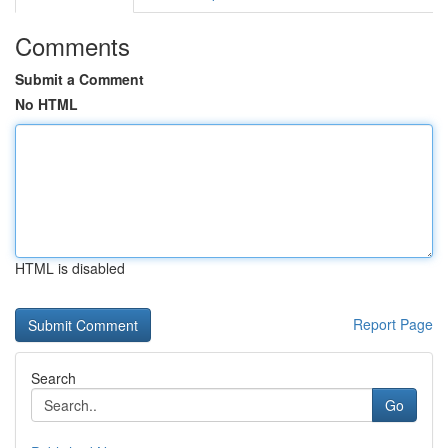
Comments
Submit a Comment
No HTML
HTML is disabled
Report Page
Search
Go