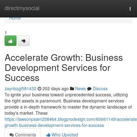
Home
directmysocial
Tog
nav
Home
1
Accelerate Growth: Business
Development Services for
Success
zaynbzgi581432
202 days ago
News
Discuss
To ignite your business toward unprecedented success, utilizing
the right assets is paramount. Business development services
provide a in-depth framework to master the dynamic landscape of
today's market. These
https://lawsonpxam258464.blogprodesign.com/60661149/accelerate
growth-business-development-services-for-success
Comments
Who Upvoted