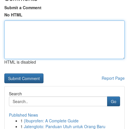
Submit a Comment
No HTML
HTML is disabled
Report Page
Search
Go
Published News
1
{Ibuprofen: A Complete Guide
1
Jatengtoto: Panduan Utuh untuk Orang Baru