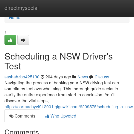
Home
directmysocial
Home
1
Scheduling a NSW Driver's
Test
sashahzbo425190
204 days ago
News
Discuss
Navigating the process of booking your NSW driving test can
sometimes feel overwhelming. This thorough guide seeks to
clarify the entire experience from start to conclusion. You'll
discover the vital steps,
https://cormacbyvt912901.gigswiki.com/6209575/scheduling_a_nsw_
Comments
Who Upvoted
Comments