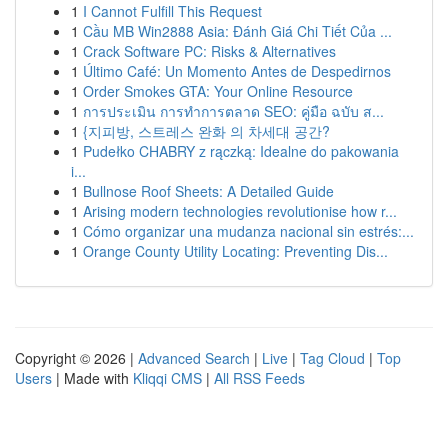
1
I Cannot Fulfill This Request
1
Cầu MB Win2888 Asia: Đánh Giá Chi Tiết Của ...
1
Crack Software PC: Risks & Alternatives
1
Último Café: Un Momento Antes de Despedirnos
1
Order Smokes GTA: Your Online Resource
1
การประเมิน การทำการตลาด SEO: คู่มือ ฉบับ ส...
1
{지피방, 스트레스 완화 의 차세대 공간?
1
Pudełko CHABRY z rączką: Idealne do pakowania
i...
1
Bullnose Roof Sheets: A Detailed Guide
1
Arising modern technologies revolutionise how r...
1
Cómo organizar una mudanza nacional sin estrés:...
1
Orange County Utility Locating: Preventing Dis...
Copyright © 2026 |
Advanced Search
|
Live
|
Tag Cloud
|
Top
Users
| Made with
Kliqqi CMS
|
All RSS Feeds