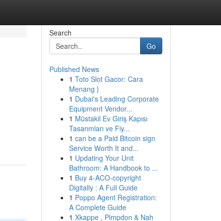
Search
Go
Published News
1
Toto Slot Gacor: Cara
Menang }
1
Dubai's Leading Corporate
Equipment Vendor...
1
Müstakil Ev Giriş Kapısı
Tasarımları ve Fiy...
1
can be a Paid Bitcoin sign
Service Worth It and...
1
Updating Your Unit
Bathroom: A Handbook to ...
1
Buy 4-ACO-copyright
Digitally : A Full Guide
1
Poppo Agent Registration:
A Complete Guide
1
Xkappe , Pimpdon & Nah