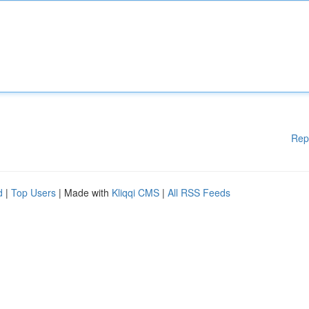
Rep
d
|
Top Users
| Made with
Kliqqi CMS
|
All RSS Feeds