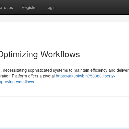
Groups
Register
Login
Optimizing Workflows
 necessitating sophisticated systems to maintain efficiency and deliver
ration Platform offers a pivotal
https://jakubfwbm758386.liberty-
mproving-workflows