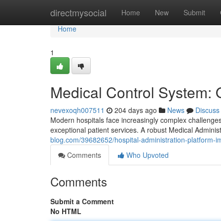
Home
directmysocial
Home
New
Submit
Home
1
Medical Control System: 
nevexoqh007511
204 days ago
News
Discuss
Modern hospitals face increasingly complex challenges,
exceptional patient services. A robust Medical Administ
blog.com/39682652/hospital-administration-platform-i
Comments
Who Upvoted
Comments
Submit a Comment
No HTML