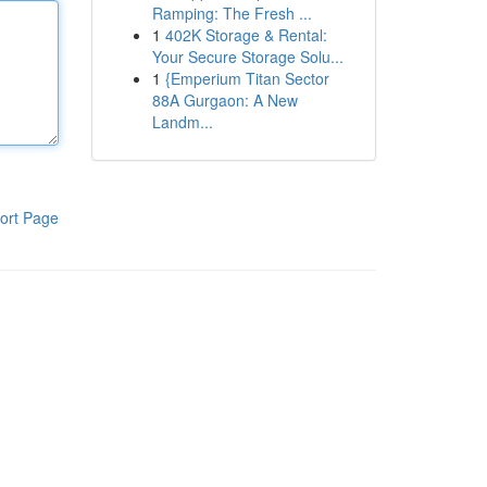
Ramping: The Fresh ...
1
402K Storage & Rental:
Your Secure Storage Solu...
1
{Emperium Titan Sector
88A Gurgaon: A New
Landm...
ort Page