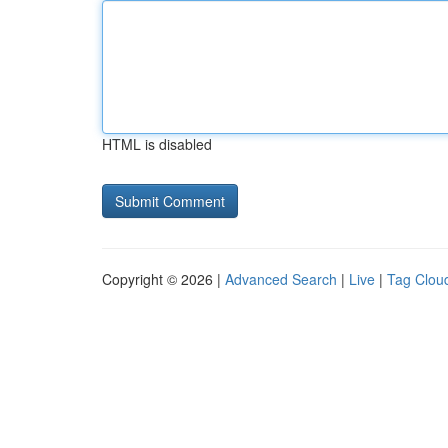
HTML is disabled
Copyright © 2026 |
Advanced Search
|
Live
|
Tag Clou