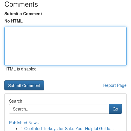
Comments
Submit a Comment
No HTML
HTML is disabled
Report Page
Search
Go
Published News
1
Ocellated Turkeys for Sale: Your Helpful Guide...