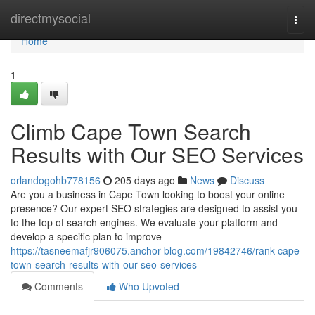
Home
directmysocial
Togg
navi
Home
1
Climb Cape Town Search
Results with Our SEO Services
orlandogohb778156
205 days ago
News
Discuss
Are you a business in Cape Town looking to boost your online
presence? Our expert SEO strategies are designed to assist you
to the top of search engines. We evaluate your platform and
develop a specific plan to improve
https://tasneemafjr906075.anchor-blog.com/19842746/rank-cape-
town-search-results-with-our-seo-services
Comments
Who Upvoted