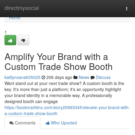
Home
directmysocial
Togg
navi
Home
1
Amplify Your Brand with a
Custom Trade Show Booth
kaitlynxana635025
206 days ago
News
Discuss
Want stand out at your next trade show? A custom booth is the
key. It's more than just a platform; it's an opportunity highlight
your brand identity in a memorable way. A professionally
designed booth can engage
https://bookmarklinx.com/story20993345/elevate-your-brand-with-
a-custom-trade-show-booth
Comments
Who Upvoted