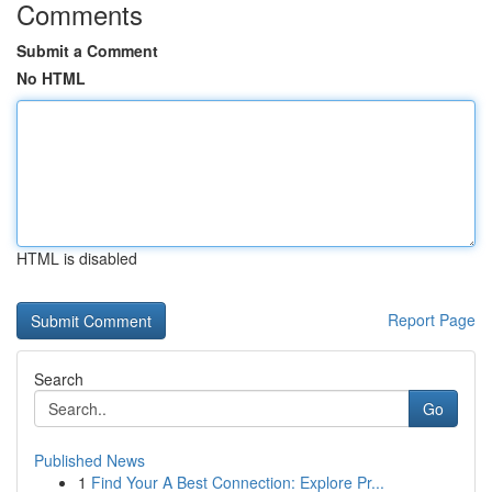
Comments
Submit a Comment
No HTML
HTML is disabled
Report Page
Search
Go
Published News
1
Find Your A Best Connection: Explore Pr...