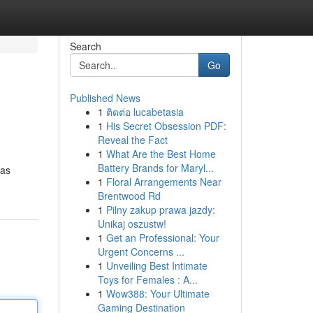
Search
Go
Published News
1
ติดต่อ lucabetasia
1
His Secret Obsession PDF:
Reveal the Fact
1
What Are the Best Home
Battery Brands for Maryl...
has
1
Floral Arrangements Near
Brentwood Rd
1
Pilny zakup prawa jazdy:
Unikaj oszustw!
1
Get an Professional: Your
Urgent Concerns ...
1
Unveiling Best Intimate
Toys for Females : A...
1
Wow388: Your Ultimate
Gaming Destination