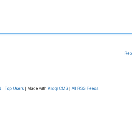
Rep
d
|
Top Users
| Made with
Kliqqi CMS
|
All RSS Feeds