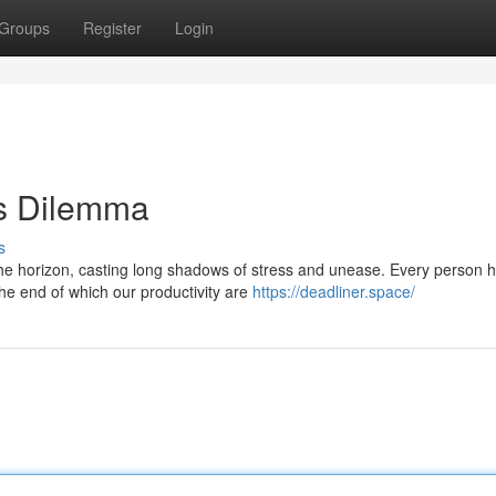
Groups
Register
Login
's Dilemma
s
he horizon, casting long shadows of stress and unease. Every person 
the end of which our productivity are
https://deadliner.space/