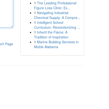
1
The Leading Professional
Figure Loss Clinic: Ex...
1
Navigating Industrial
Chemical Supply: A Compre...
1
Intelligent School
Curriculum: Revolutionizing ...
1
Inherit the Flame: A
Tradition of Inspiration
1
Marine Building Services in
ort Page
Moble Alabama