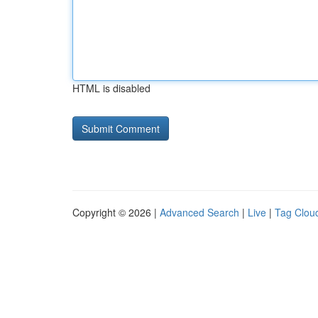
HTML is disabled
Copyright © 2026 |
Advanced Search
|
Live
|
Tag Clou