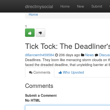
Home
directmysocial
Home
New
Submit
Home
1
Tick Tock: The Deadliner
dillancwmh459584
206 days ago
News
Discus
Deadlines. They loom like menacing storm clouds on t
faced the dreaded deadline, that unyielding barrier at 
Comments
Who Upvoted
Comments
Submit a Comment
No HTML