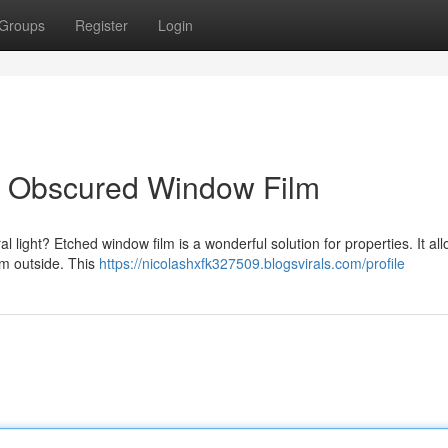
Groups
Register
Login
th Obscured Window Film
l light? Etched window film is a wonderful solution for properties. It all
om outside. This
https://nicolashxfk327509.blogsvirals.com/profile