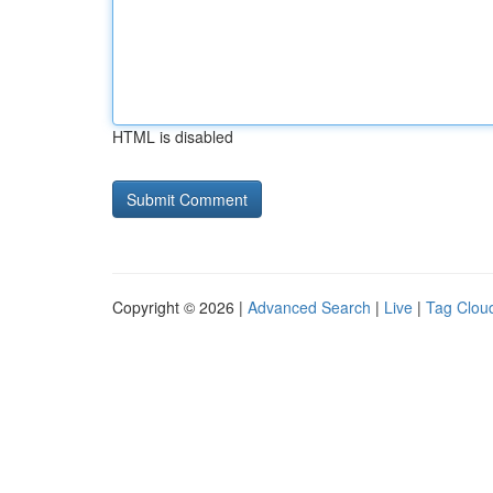
HTML is disabled
Copyright © 2026 |
Advanced Search
|
Live
|
Tag Clou