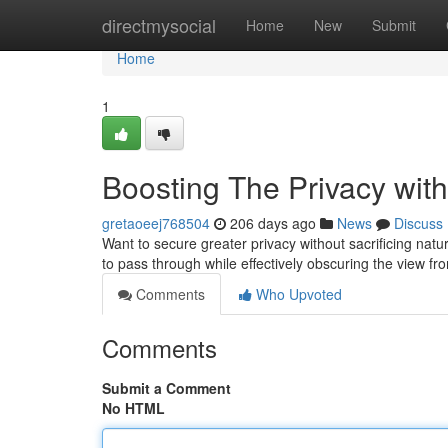
Home
directmysocial
Home
New
Submit
Home
1
Boosting The Privacy wi
gretaoeej768504
206 days ago
News
Discuss
Want to secure greater privacy without sacrificing natura
to pass through while effectively obscuring the view fr
Comments
Who Upvoted
Comments
Submit a Comment
No HTML