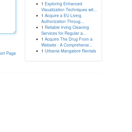
1
Exploring Enhanced
Visualization Techniques wit...
1
Acquire a EU Living
Authorization Throug...
1
Reliable Irving Cleaning
Services for Regular a...
1
Acquire The Drug From a
Website : A Comprehensi...
1
Urbania Mangalore Rentals
ort Page