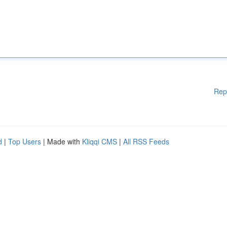
Rep
d
|
Top Users
| Made with
Kliqqi CMS
|
All RSS Feeds