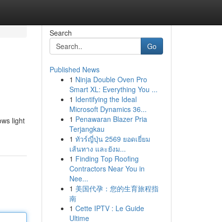
Search
Go
Published News
1
Ninja Double Oven Pro
Smart XL: Everything You ...
1
Identifying the Ideal
Microsoft Dynamics 36...
1
Penawaran Blazer Pria
ows light
Terjangkau
1
ทัวร์ญี่ปุ่น 2569 ยอดเยี่ยม
เส้นทาง และยังม...
1
Finding Top Roofing
Contractors Near You in
Nee...
1
美国代孕：您的生育旅程指
南
1
Cette IPTV : Le Guide
Ultime