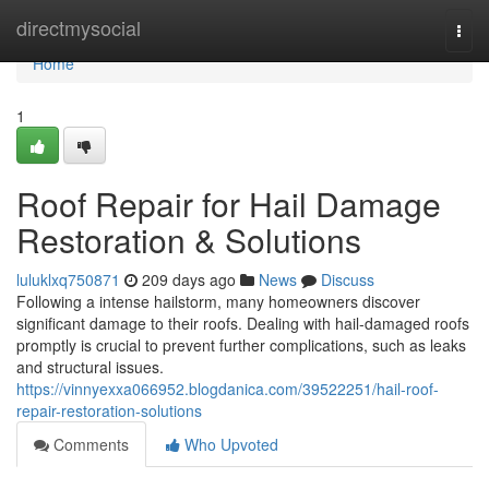
Home
directmysocial
Togg
navi
Home
1
Roof Repair for Hail Damage
Restoration & Solutions
luluklxq750871
209 days ago
News
Discuss
Following a intense hailstorm, many homeowners discover
significant damage to their roofs. Dealing with hail-damaged roofs
promptly is crucial to prevent further complications, such as leaks
and structural issues.
https://vinnyexxa066952.blogdanica.com/39522251/hail-roof-
repair-restoration-solutions
Comments
Who Upvoted