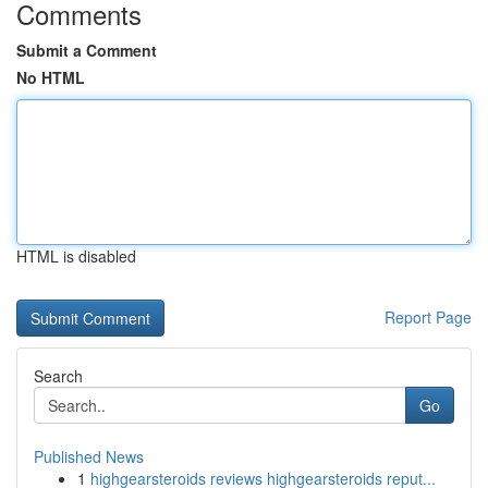
Comments
Submit a Comment
No HTML
HTML is disabled
Report Page
Search
Go
Published News
1
highgearsteroids reviews highgearsteroids reput...