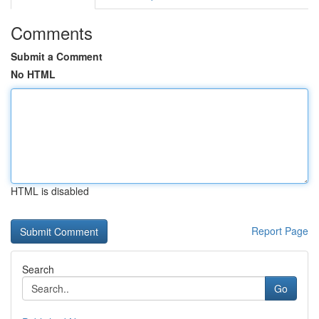
Comments
Submit a Comment
No HTML
HTML is disabled
Report Page
Search
Go