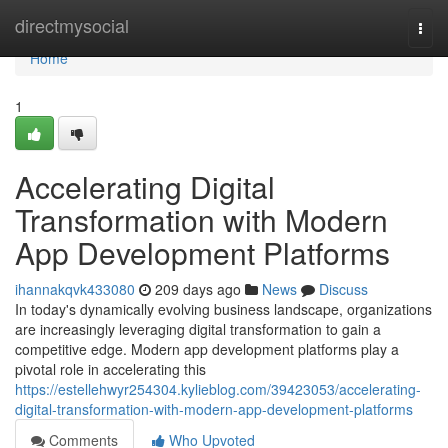
Home
directmysocial
Togg
navi
Home
1
Accelerating Digital
Transformation with Modern
App Development Platforms
ihannakqvk433080
209 days ago
News
Discuss
In today's dynamically evolving business landscape, organizations
are increasingly leveraging digital transformation to gain a
competitive edge. Modern app development platforms play a
pivotal role in accelerating this
https://estellehwyr254304.kylieblog.com/39423053/accelerating-
digital-transformation-with-modern-app-development-platforms
Comments
Who Upvoted