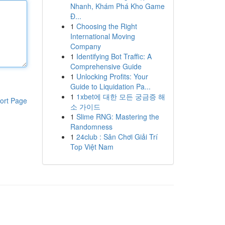
Nhanh, Khám Phá Kho Game
Đ...
1
Choosing the Right
International Moving
Company
1
Identifying Bot Traffic: A
Comprehensive Guide
1
Unlocking Profits: Your
Guide to Liquidation Pa...
1
1xbet에 대한 모든 궁금증 해
ort Page
소 가이드
1
Slime RNG: Mastering the
Randomness
1
24club : Sân Chơi Giải Trí
Top Việt Nam