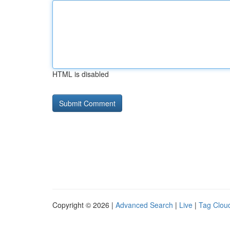
HTML is disabled
Copyright © 2026 |
Advanced Search
|
Live
|
Tag Clou