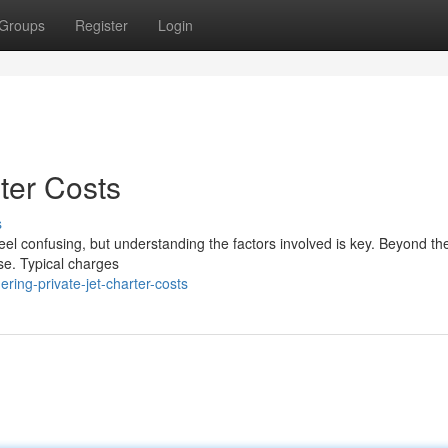
Groups
Register
Login
ter Costs
s
n feel confusing, but understanding the factors involved is key. Beyond th
se. Typical charges
ring-private-jet-charter-costs