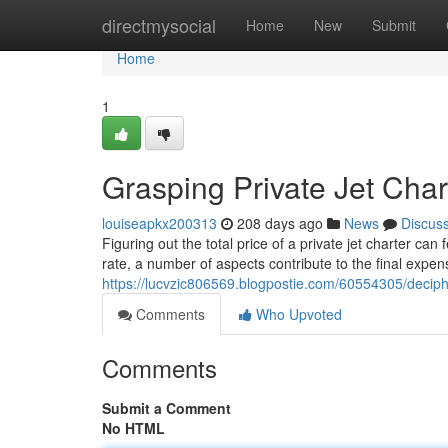
Home
directmysocial
Home
New
Submit
Home
1
Grasping Private Jet Char
louiseapkx200313
208 days ago
News
Discus
Figuring out the total price of a private jet charter ca
rate, a number of aspects contribute to the final expen
https://lucvzic806569.blogpostie.com/60554305/deciphe
Comments
Who Upvoted
Comments
Submit a Comment
No HTML