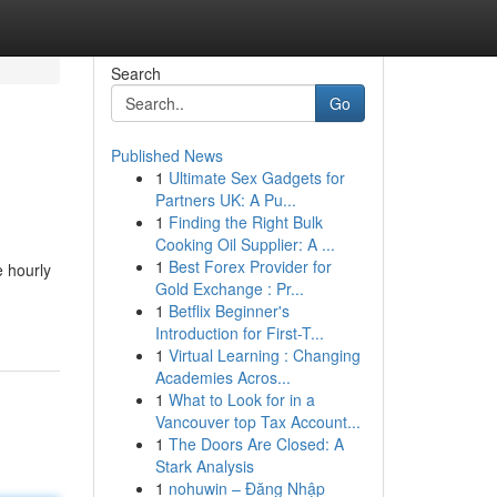
Search
Go
Published News
1
Ultimate Sex Gadgets for
Partners UK: A Pu...
1
Finding the Right Bulk
Cooking Oil Supplier: A ...
1
Best Forex Provider for
e hourly
Gold Exchange : Pr...
1
Betflix Beginner's
Introduction for First-T...
1
Virtual Learning : Changing
Academies Acros...
1
What to Look for in a
Vancouver top Tax Account...
1
The Doors Are Closed: A
Stark Analysis
1
nohuwin – Đăng Nhập