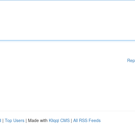
Rep
d
|
Top Users
| Made with
Kliqqi CMS
|
All RSS Feeds