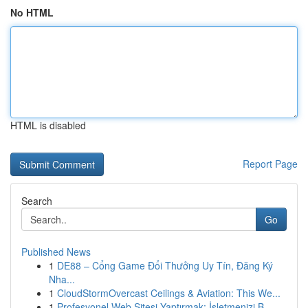
No HTML
HTML is disabled
Report Page
Search
Go
Published News
1
DE88 – Cổng Game Đổi Thưởng Uy Tín, Đăng Ký
Nha...
1
CloudStormOvercast Ceilings & Aviation: This We...
1
Profesyonel Web Sitesi Yaptırmak: İşletmenizi B...