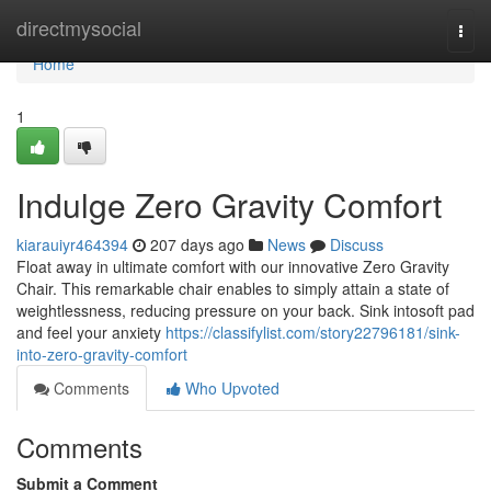
Home
directmysocial
Togg
navi
Home
1
Indulge Zero Gravity Comfort
kiarauiyr464394
207 days ago
News
Discuss
Float away in ultimate comfort with our innovative Zero Gravity
Chair. This remarkable chair enables to simply attain a state of
weightlessness, reducing pressure on your back. Sink intosoft pad
and feel your anxiety
https://classifylist.com/story22796181/sink-
into-zero-gravity-comfort
Comments
Who Upvoted
Comments
Submit a Comment