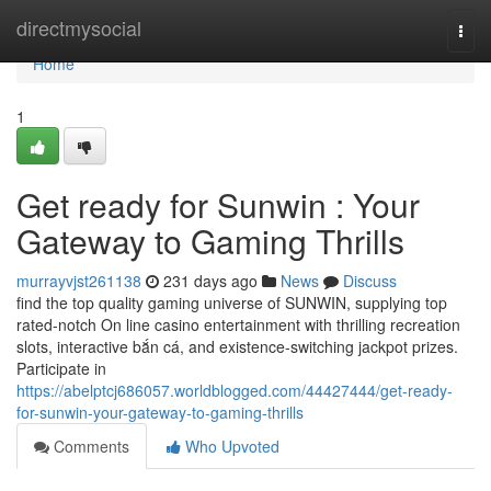
Home
directmysocial
Togg
navi
Home
1
Get ready for Sunwin : Your
Gateway to Gaming Thrills
murrayvjst261138
231 days ago
News
Discuss
find the top quality gaming universe of SUNWIN, supplying top
rated-notch On line casino entertainment with thrilling recreation
slots, interactive bắn cá, and existence-switching jackpot prizes.
Participate in
https://abelptcj686057.worldblogged.com/44427444/get-ready-
for-sunwin-your-gateway-to-gaming-thrills
Comments
Who Upvoted