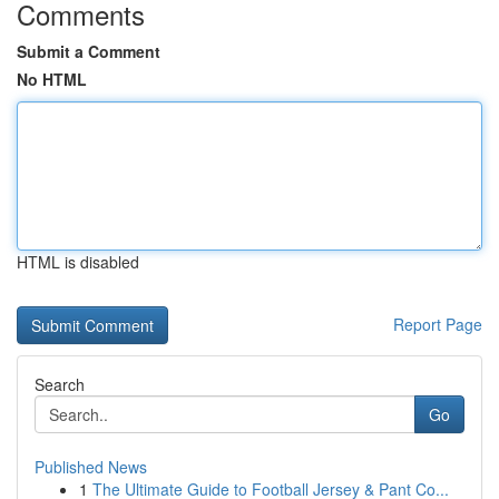
Comments
Submit a Comment
No HTML
HTML is disabled
Report Page
Search
Go
Published News
1
The Ultimate Guide to Football Jersey & Pant Co...