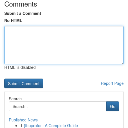
Comments
Submit a Comment
No HTML
HTML is disabled
Report Page
Search
Go
Published News
1
{Ibuprofen: A Complete Guide