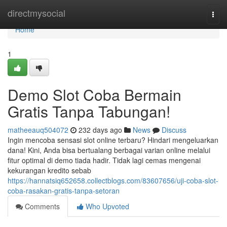
Home
directmysocial
Togg
navi
Home
1
Demo Slot Coba Bermain
Gratis Tanpa Tabungan!
matheeauq504072
232 days ago
News
Discuss
Ingin mencoba sensasi slot online terbaru? Hindari mengeluarkan
dana! Kini, Anda bisa bertualang berbagai varian online melalui
fitur optimal di demo tiada hadir. Tidak lagi cemas mengenai
kekurangan kredito sebab
https://hannatsiq652658.collectblogs.com/83607656/uji-coba-slot-
coba-rasakan-gratis-tanpa-setoran
Comments
Who Upvoted