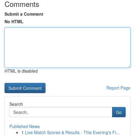
Comments
Submit a Comment
No HTML
HTML is disabled
Report Page
Search
Go
Published News
1
Live Match Scores & Results - This Evening's Fi...