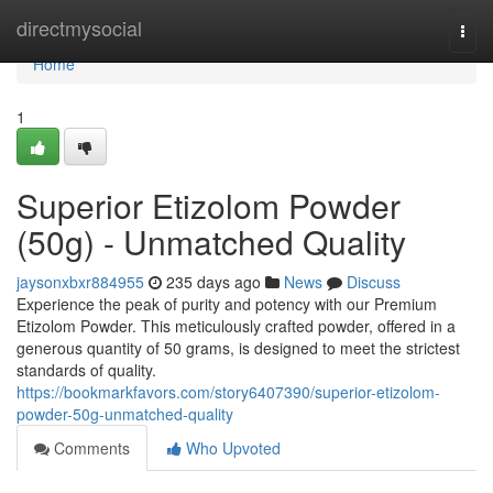
Home
directmysocial
Togg
navi
Home
1
Superior Etizolom Powder
(50g) - Unmatched Quality
jaysonxbxr884955
235 days ago
News
Discuss
Experience the peak of purity and potency with our Premium
Etizolom Powder. This meticulously crafted powder, offered in a
generous quantity of 50 grams, is designed to meet the strictest
standards of quality.
https://bookmarkfavors.com/story6407390/superior-etizolom-
powder-50g-unmatched-quality
Comments
Who Upvoted