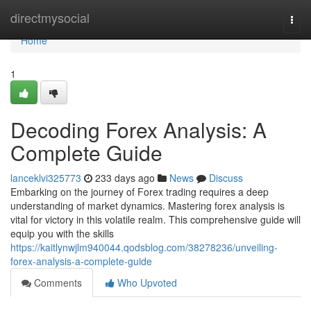
Home
directmysocial
Togg
navi
Home
1
Decoding Forex Analysis: A
Complete Guide
lanceklvi325773
233 days ago
News
Discuss
Embarking on the journey of Forex trading requires a deep
understanding of market dynamics. Mastering forex analysis is
vital for victory in this volatile realm. This comprehensive guide will
equip you with the skills
https://kaitlynwjlm940044.qodsblog.com/38278236/unveiling-
forex-analysis-a-complete-guide
Comments
Who Upvoted