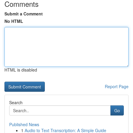
Comments
Submit a Comment
No HTML
HTML is disabled
Report Page
Search
Go
Published News
1
Audio to Text Transcription: A Simple Guide