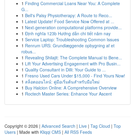
1
Finding Commercial Loans Near You: A Complete
G...
1
Bell's Palsy Physiotherapy: A Route to Reco...
1
Latest Update! Food Service Now Offered at ...
1
Next-generation computational platforms provide...
1
Định nghĩa 123b Hướng dẫn chi tiết năm nay
1
Service Laptop: Troubleshooting Common Issues
1
Renrum URS: Grundlæggende opbygning af et
robus...
1
Revealing Shilajit: The Complete Manual to Bene...
1
Lift Your Advertising Engagement with Pro Busin...
1
Quality Consultant in Dilli: Your Guide to ...
1
Fresno Used Cars Under $15,000 - Find Yours Now!
1
สล็อตออนไลน์: คู่มือเริ่มต้นสำหรับมือใหม่
1
Buy Halcion Online: A Comprehensive Overview
1
Roctech Master Series: Enhance Your Ascent
Copyright © 2026 |
Advanced Search
|
Live
|
Tag Cloud
|
Top
Users
| Made with
Kliqqi CMS
|
All RSS Feeds