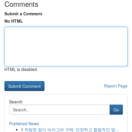
Comments
Submit a Comment
No HTML
HTML is disabled
Report Page
Search
Go
Published News
1
처방전 없이 비아그라 구매: 안전하고 합법적인 방...