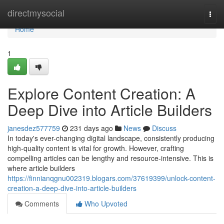
Home
directmysocial
Togg
navi
Home
1
Explore Content Creation: A
Deep Dive into Article Builders
janesdez577759
231 days ago
News
Discuss
In today's ever-changing digital landscape, consistently producing
high-quality content is vital for growth. However, crafting
compelling articles can be lengthy and resource-intensive. This is
where article builders
https://finnianqgnu002319.blogars.com/37619399/unlock-content-
creation-a-deep-dive-into-article-builders
Comments
Who Upvoted