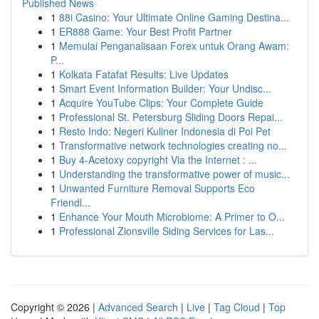
Published News
1
88i Casino: Your Ultimate Online Gaming Destina...
1
ER888 Game: Your Best Profit Partner
1
Memulai Penganalisaan Forex untuk Orang Awam:
P...
1
Kolkata Fatafat Results: Live Updates
1
Smart Event Information Builder: Your Undisc...
1
Acquire YouTube Clips: Your Complete Guide
1
Professional St. Petersburg Sliding Doors Repai...
1
Resto Indo: Negeri Kuliner Indonesia di Poi Pet
1
Transformative network technologies creating no...
1
Buy 4-Acetoxy copyright Via the Internet : ...
1
Understanding the transformative power of music...
1
Unwanted Furniture Removal Supports Eco
Friendl...
1
Enhance Your Mouth Microbiome: A Primer to O...
1
Professional Zionsville Siding Services for Las...
Copyright © 2026 |
Advanced Search
|
Live
|
Tag Cloud
|
Top