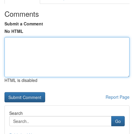
Comments
Submit a Comment
No HTML
HTML is disabled
Report Page
Search
Go