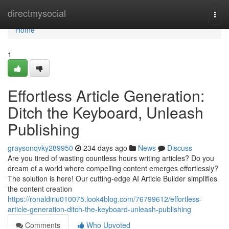
Home
directmysocial
Togg
navi
Home
1
Effortless Article Generation:
Ditch the Keyboard, Unleash
Publishing
graysonqvky289950
234 days ago
News
Discuss
Are you tired of wasting countless hours writing articles? Do you
dream of a world where compelling content emerges effortlessly?
The solution is here! Our cutting-edge AI Article Builder simplifies
the content creation
https://ronaldiriu010075.look4blog.com/76799612/effortless-
article-generation-ditch-the-keyboard-unleash-publishing
Comments
Who Upvoted