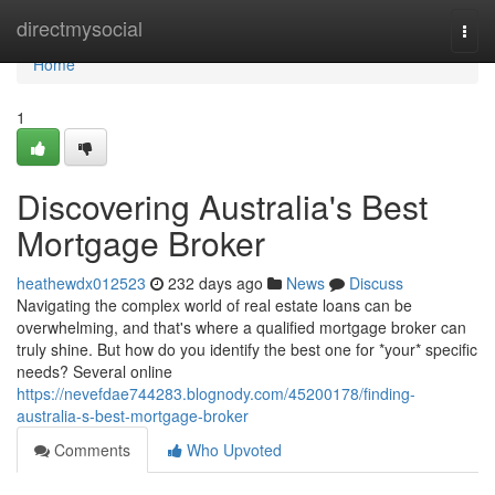
Home
directmysocial
Togg
navi
Home
1
Discovering Australia's Best
Mortgage Broker
heathewdx012523
232 days ago
News
Discuss
Navigating the complex world of real estate loans can be
overwhelming, and that's where a qualified mortgage broker can
truly shine. But how do you identify the best one for *your* specific
needs? Several online
https://nevefdae744283.blognody.com/45200178/finding-
australia-s-best-mortgage-broker
Comments
Who Upvoted