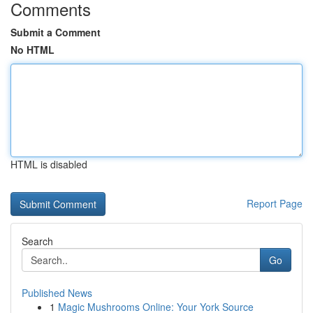
Comments
Submit a Comment
No HTML
HTML is disabled
Report Page
Search
Go
Published News
1
Magic Mushrooms Online: Your York Source