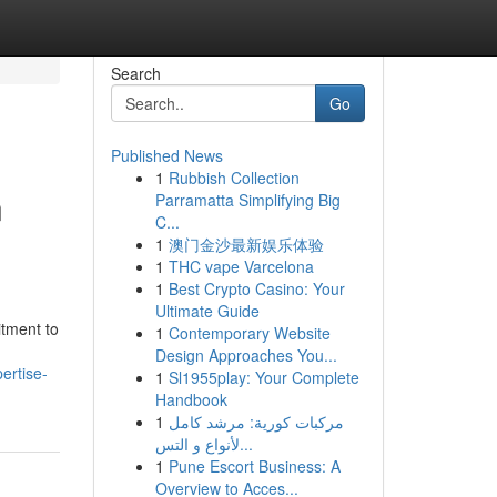
Search
Go
Published News
1
Rubbish Collection
n
Parramatta Simplifying Big
C...
1
澳门金沙最新娱乐体验
1
THC vape Varcelona
1
Best Crypto Casino: Your
Ultimate Guide
itment to
1
Contemporary Website
Design Approaches You...
ertise-
1
Sl1955play: Your Complete
Handbook
1
مركبات كورية: مرشد كامل
لأنواع و التس...
1
Pune Escort Business: A
Overview to Acces...