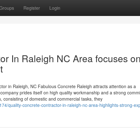
Groups
Register
Login
tor In Raleigh NC Area focuses o
t
or in Raleigh, NC Fabulous Concrete Raleigh attracts attention as a
 company prides itself on high quality workmanship and a strong comm
ns, consisting of domestic and commercial tasks, they
/quality-concrete-contractor-in-raleigh-nc-area-highlights-strong-exp