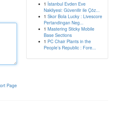
1
İstanbul Evden Eve
Nakliyesi: Güvenilir ile Çöz...
1
Skor Bola Lucky : Livescore
Pertandingan Neg...
1
Mastering Sticky Mobile
Base Sections
1
PC Chair Plants in the
People’s Republic : Fore...
ort Page