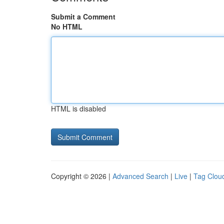
Submit a Comment
No HTML
HTML is disabled
Copyright © 2026 |
Advanced Search
|
Live
|
Tag Clou