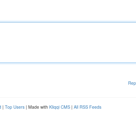
Rep
d
|
Top Users
| Made with
Kliqqi CMS
|
All RSS Feeds