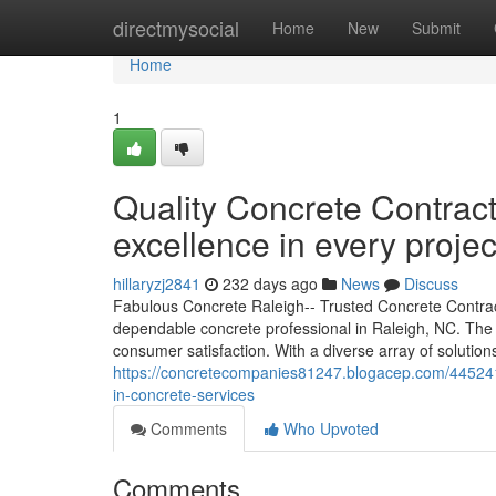
Home
directmysocial
Home
New
Submit
Home
1
Quality Concrete Contrac
excellence in every projec
hillaryzj2841
232 days ago
News
Discuss
Fabulous Concrete Raleigh-- Trusted Concrete Contract
dependable concrete professional in Raleigh, NC. The
consumer satisfaction. With a diverse array of solutio
https://concretecompanies81247.blogacep.com/44524174
in-concrete-services
Comments
Who Upvoted
Comments