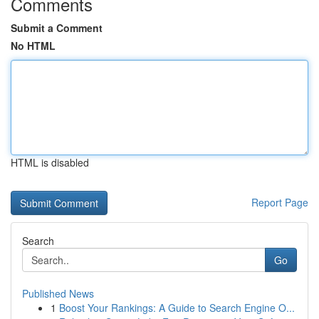
Comments
Submit a Comment
No HTML
HTML is disabled
Report Page
Search
Go
Published News
1
Boost Your Rankings: A Guide to Search Engine O...