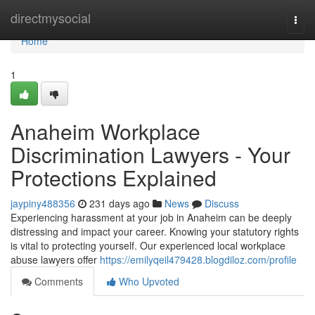
Home
directmysocial
Togg
navi
Home
1
Anaheim Workplace
Discrimination Lawyers - Your
Protections Explained
jaypiny488356
231 days ago
News
Discuss
Experiencing harassment at your job in Anaheim can be deeply
distressing and impact your career. Knowing your statutory rights
is vital to protecting yourself. Our experienced local workplace
abuse lawyers offer
https://emilyqeil479428.blogdiloz.com/profile
Comments
Who Upvoted