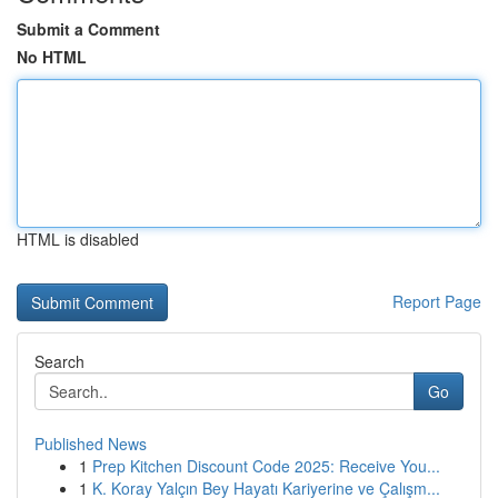
Submit a Comment
No HTML
HTML is disabled
Report Page
Search
Go
Published News
1
Prep Kitchen Discount Code 2025: Receive You...
1
K. Koray Yalçın Bey Hayatı Kariyerine ve Çalışm...