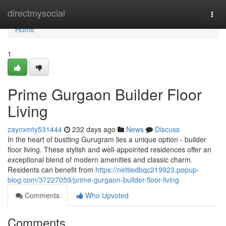
Home
directmysocial
Togg
navi
Home
1
Prime Gurgaon Builder Floor
Living
zaynxmty531444
232 days ago
News
Discuss
In the heart of bustling Gurugram lies a unique option - builder
floor living. These stylish and well-appointed residences offer an
exceptional blend of modern amenities and classic charm.
Residents can benefit from
https://nettiedbqc219923.popup-
blog.com/37227059/prime-gurgaon-builder-floor-living
Comments
Who Upvoted
Comments