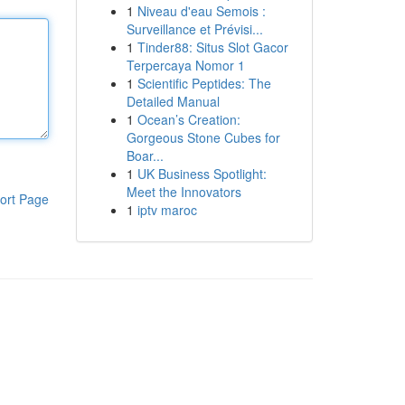
1
Niveau d'eau Semois :
Surveillance et Prévisi...
1
Tinder88: Situs Slot Gacor
Terpercaya Nomor 1
1
Scientific Peptides: The
Detailed Manual
1
Ocean’s Creation:
Gorgeous Stone Cubes for
Boar...
1
UK Business Spotlight:
Meet the Innovators
ort Page
1
iptv maroc