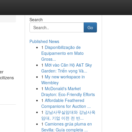
Search
Go
Published News
1
Disponibilização de
Equipamento em Mato
Gross...
1
Mời vào Căn Hộ A&T Sky
Garden: Triển vọng Và...
er
1
My new workspace in
citizens
Wembley
1
McDonald's Market
Drayton: Eco-Friendly Efforts
1
Affordable Feathered
Companions for Auction ...
1
강남사무실임대와 강남사옥
임대, 기업 이전 전 반...
1
Camiones grúa pluma en
Sevilla: Guía completa ...