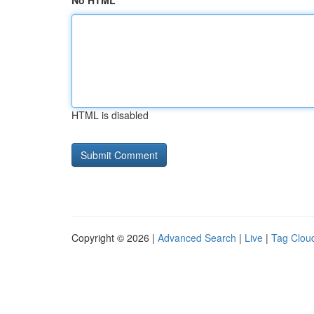
No HTML
HTML is disabled
Copyright © 2026 |
Advanced Search
|
Live
|
Tag Clou