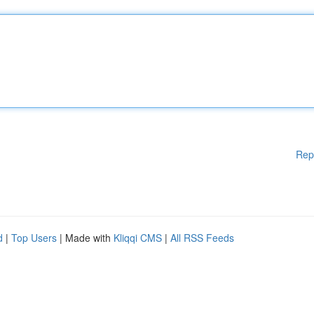
Rep
d
|
Top Users
| Made with
Kliqqi CMS
|
All RSS Feeds