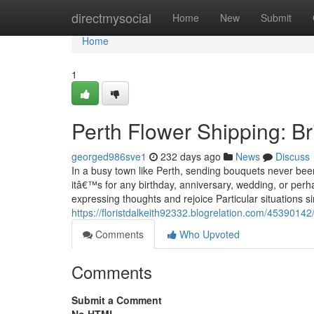
Home
directmysocial
Home
New
Submit
Home
1
Perth Flower Shipping: B
georged986sve1
232 days ago
News
Discuss
In a busy town like Perth, sending bouquets never bee
itâ€™s for any birthday, anniversary, wedding, or per
expressing thoughts and rejoice Particular situations 
https://floristdalkeith92332.blogrelation.com/45390142
Comments
Who Upvoted
Comments
Submit a Comment