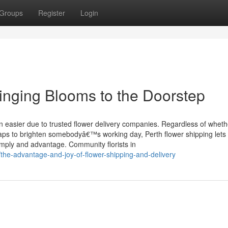
Groups
Register
Login
ringing Blooms to the Doorstep
n easier due to trusted flower delivery companies. Regardless of wheth
haps to brighten somebodyâ€™s working day, Perth flower shipping lets 
simply and advantage. Community florists in
/the-advantage-and-joy-of-flower-shipping-and-delivery