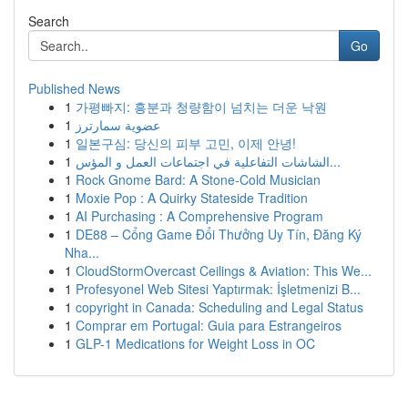
Search
Go
Published News
1
가평빠지: 흥분과 청량함이 넘치는 더운 낙원
1
عضوية سمارترز
1
일본구심: 당신의 피부 고민, 이제 안녕!
1
الشاشات التفاعلية في اجتماعات العمل و المؤس...
1
Rock Gnome Bard: A Stone-Cold Musician
1
Moxie Pop : A Quirky Stateside Tradition
1
AI Purchasing : A Comprehensive Program
1
DE88 – Cổng Game Đổi Thưởng Uy Tín, Đăng Ký
Nha...
1
CloudStormOvercast Ceilings & Aviation: This We...
1
Profesyonel Web Sitesi Yaptırmak: İşletmenizi B...
1
copyright in Canada: Scheduling and Legal Status
1
Comprar em Portugal: Guia para Estrangeiros
1
GLP-1 Medications for Weight Loss in OC