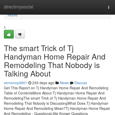
Home
directmysocial
Tog
navi
Home
1
The smart Trick of Tj
Handyman Home Repair And
Remodeling That Nobody is
Talking About
vernoncp9901
233 days ago
News
Discuss
Get This Report on Tj Handyman Home Repair And Remodeling
Table of ContentsMore About Tj Handyman Home Repair And
RemodelingThe smart Trick of Tj Handyman Home Repair And
Remodeling That Nobody is DiscussingWhat Does Tj Handyman
Home Repair And Remodeling Mean?Tj Handyman Home Repair
And Remodeling - QuestionsLittle Known Questions