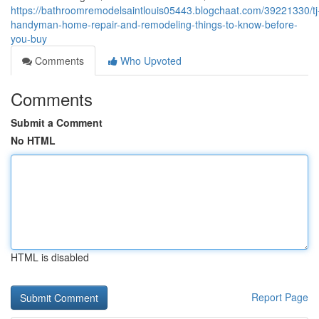
https://bathroomremodelsaintlouis05443.blogchaat.com/39221330/tj
handyman-home-repair-and-remodeling-things-to-know-before-
you-buy
Comments
Who Upvoted
Comments
Submit a Comment
No HTML
HTML is disabled
Report Page