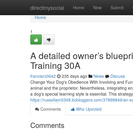
Home
directmysocial
Home
New
Submit
Home
1
A detailed owner’s bluepri
Training 30A
francisrz0642
235 days ago
News
Discuss
Change Your Dog's Obedience With Involving and Fun Do
animal and the proprietor. Nevertheless, integrating 
a dog's special learning style is essential. This strate
https://russellam5308.bcbloggers.com/37898849/an-easy
Comments
Who Upvoted
Comments