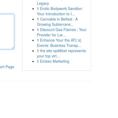
Legacy
1
Erotic Bodywork Sandton:
Your Introduction to I...
1
Cannabis in Belfast : A
Growing Subterrane...
1
Discount Gas Flames : Your
Provider for Lar...
1
Enhance Your the ATL's}
Events: Business Transp...
1
the site ep88bet represents
your top virt...
1
Embec Marketing
ort Page