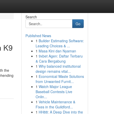
Search
Go
Published News
1
Builder Estimating Software:
h K9
Leading Choices & ...
1
Masa Kini dan Nyaman
1
9xbet Agen: Daftar Terbaru
& Cara Bergabung
1
Why balanced institutional
th the
design remains vital...
rehending
1
Economical Waste Solutions
from Unwanted Furnit...
1
Watch Major League
Baseball Contests Live
Onlin...
1
Vehicle Maintenance &
Fixes in the Guildford...
1
HH88: A Deep Dive into the