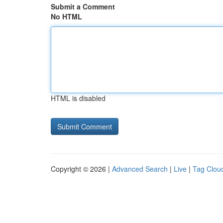
Submit a Comment
No HTML
HTML is disabled
Copyright © 2026 |
Advanced Search
|
Live
|
Tag Clou