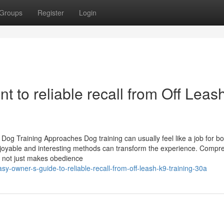
Groups
Register
Login
nt to reliable recall from Off Leas
g Training Approaches Dog training can usually feel like a job for bo
enjoyable and interesting methods can transform the experience. Comp
gy not just makes obedience
-owner-s-guide-to-reliable-recall-from-off-leash-k9-training-30a