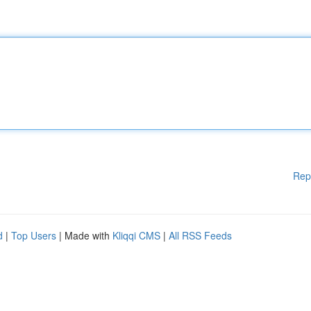
Rep
d
|
Top Users
| Made with
Kliqqi CMS
|
All RSS Feeds