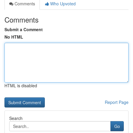
Comments
Who Upvoted
Comments
Submit a Comment
No HTML
HTML is disabled
Report Page
Search
Go