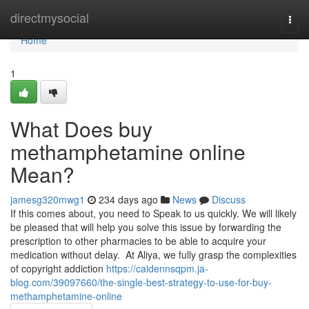
Home
directmysocial
Togg
navi
Home
1
What Does buy
methamphetamine online
Mean?
jamesg320mwg1
234 days ago
News
Discuss
If this comes about, you need to Speak to us quickly. We will likely
be pleased that will help you solve this issue by forwarding the
prescription to other pharmacies to be able to acquire your
medication without delay. At Aliya, we fully grasp the complexities
of copyright addiction
https://caidennsqpm.ja-
blog.com/39097660/the-single-best-strategy-to-use-for-buy-
methamphetamine-online