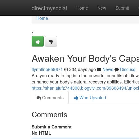
Home
directmysocial
Home
New
Submit
Home
1
Awaken Your Body's Capac
flynntlno659671
234 days ago
News
Discuss
Are you ready to tap into the powerful benefits of Life
enhance your body's natural recovery abilities. Effortl
https://shaniaiufz744300.blogvivi.com/39606494/unloc
Comments
Who Upvoted
Comments
Submit a Comment
No HTML