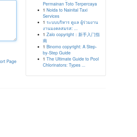
Permainan Toto Terpercaya
1
Noida to Nainital Taxi
Services
1
ระบบบริหาร ดูแล ผู้ร่วมงาน
งานมงคลสมรส: ...
1
Zalo copyright：新手入门指
南
1
Binomo copyright: A Step-
by-Step Guide
1
The Ultimate Guide to Pool
ort Page
Chlorinators: Types ...