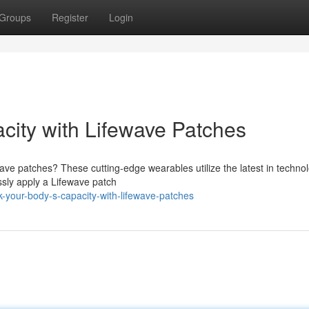
Groups
Register
Login
ity with Lifewave Patches
wave patches? These cutting-edge wearables utilize the latest in techno
essly apply a Lifewave patch
k-your-body-s-capacity-with-lifewave-patches