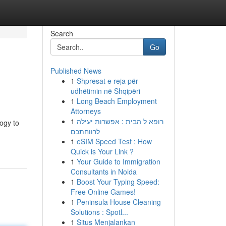
Search
Go
Published News
1
Shpresat e reja për
udhëtimin në Shqipëri
1
Long Beach Employment
Attorneys
1
רופא ל הבית : אפשרות יעילה
logy to
לרווחתכם
1
eSIM Speed Test : How
Quick is Your Link ?
1
Your Guide to Immigration
Consultants in Noida
1
Boost Your Typing Speed:
Free Online Games!
1
Peninsula House Cleaning
Solutions : Spotl...
1
Situs Menjalankan