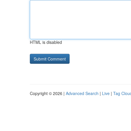
HTML is disabled
Copyright © 2026 |
Advanced Search
|
Live
|
Tag Clou