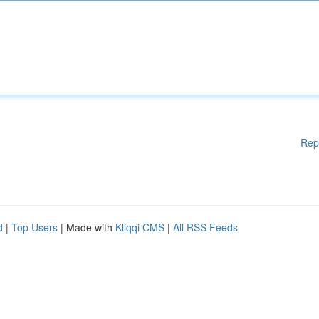
Rep
d
|
Top Users
| Made with
Kliqqi CMS
|
All RSS Feeds