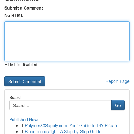
Submit a Comment
No HTML
HTML is disabled
Report Page
Search
Go
Published News
1
Polymer80Supply.com: Your Guide to DIY Firearm ...
1
Binomo copyright: A Step-by-Step Guide