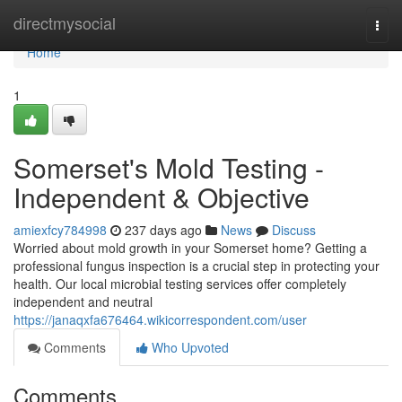
Home
directmysocial
Togg
navi
Home
1
Somerset's Mold Testing -
Independent & Objective
amiexfcy784998
237 days ago
News
Discuss
Worried about mold growth in your Somerset home? Getting a
professional fungus inspection is a crucial step in protecting your
health. Our local microbial testing services offer completely
independent and neutral
https://janaqxfa676464.wikicorrespondent.com/user
Comments
Who Upvoted
Comments