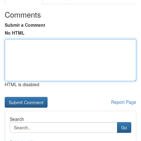
Comments
Submit a Comment
No HTML
HTML is disabled
Report Page
Search
Go