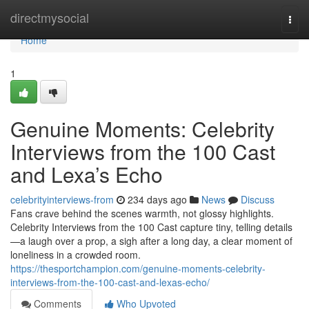
Home
directmysocial
Togg
navi
Home
1
Genuine Moments: Celebrity
Interviews from the 100 Cast
and Lexa’s Echo
celebrityinterviews-from
234 days ago
News
Discuss
Fans crave behind the scenes warmth, not glossy highlights.
Celebrity Interviews from the 100 Cast capture tiny, telling details
—a laugh over a prop, a sigh after a long day, a clear moment of
loneliness in a crowded room.
https://thesportchampion.com/genuine-moments-celebrity-
interviews-from-the-100-cast-and-lexas-echo/
Comments
Who Upvoted