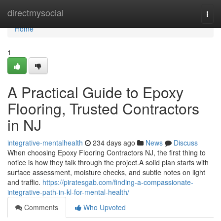
Home
directmysocial
Togg
navi
Home
1
A Practical Guide to Epoxy
Flooring, Trusted Contractors
in NJ
integrative-mentalhealth
234 days ago
News
Discuss
When choosing Epoxy Flooring Contractors NJ, the first thing to
notice is how they talk through the project.A solid plan starts with
surface assessment, moisture checks, and subtle notes on light
and traffic.
https://piratesgab.com/finding-a-compassionate-
integrative-path-in-kl-for-mental-health/
Comments
Who Upvoted