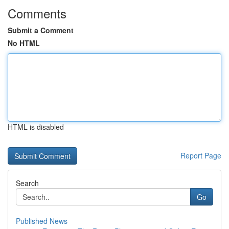
Comments
Submit a Comment
No HTML
HTML is disabled
Report Page
Search
Go
Published News