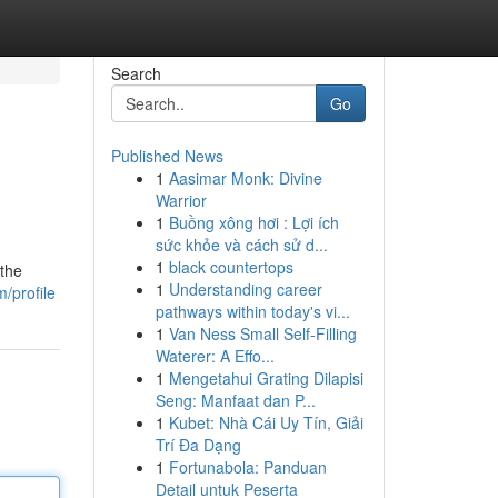
Search
Go
Published News
1
Aasimar Monk: Divine
Warrior
1
Buồng xông hơi : Lợi ích
sức khỏe và cách sử d...
1
black countertops
 the
1
Understanding career
/profile
pathways within today's vi...
1
Van Ness Small Self-Filling
Waterer: A Effo...
1
Mengetahui Grating Dilapisi
Seng: Manfaat dan P...
1
Kubet: Nhà Cái Uy Tín, Giải
Trí Đa Dạng
1
Fortunabola: Panduan
Detail untuk Peserta