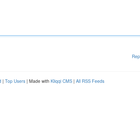
Rep
d
|
Top Users
| Made with
Kliqqi CMS
|
All RSS Feeds