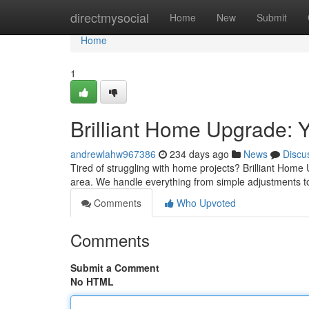
Home
directmysocial
Home
New
Submit
Home
1
Brilliant Home Upgrade: 
andrewlahw967386
234 days ago
News
Discu
Tired of struggling with home projects? Brilliant Hom
area. We handle everything from simple adjustments t
Comments
Who Upvoted
Comments
Submit a Comment
No HTML