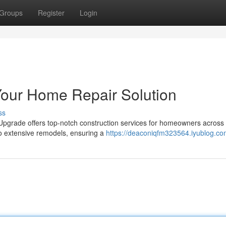
Groups
Register
Login
Your Home Repair Solution
ss
e Upgrade offers top-notch construction services for homeowners across
o extensive remodels, ensuring a
https://deaconiqfm323564.iyublog.com