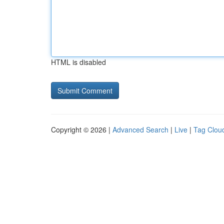
HTML is disabled
Copyright © 2026 |
Advanced Search
|
Live
|
Tag Clou