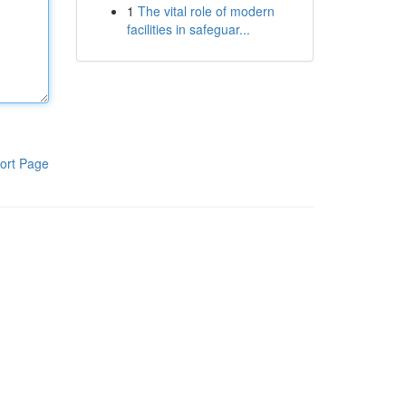
1
The vital role of modern
facilities in safeguar...
ort Page