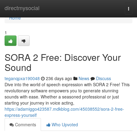
Home
directmysocial
Togg
navi
Home
1
SORA 2 Free: Discover Your
Sound
teganqpxa190048
236 days ago
News
Discuss
Dive into the world of speech expression with SORA 2 Free! This
revolutionary software empowers you to generate stunning
sounds with ease. Whether a seasoned professional or just
starting your journey in voice acting,
https://adamiggo423587.mdkblog.com/45038552/sora-2-free-
express-yourself
Comments
Who Upvoted