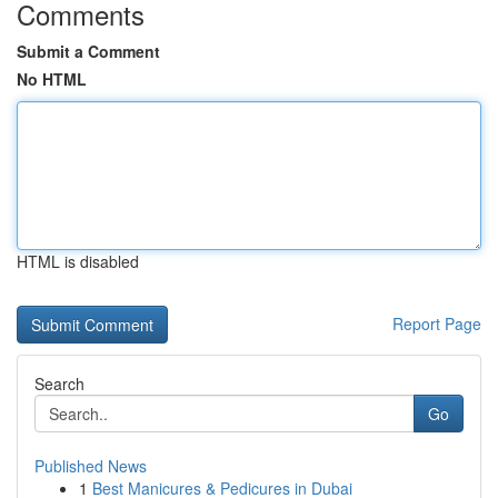
Comments
Submit a Comment
No HTML
HTML is disabled
Report Page
Search
Go
Published News
1
Best Manicures & Pedicures in Dubai