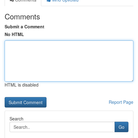
Comments
Submit a Comment
No HTML
HTML is disabled
Report Page
Search
Go