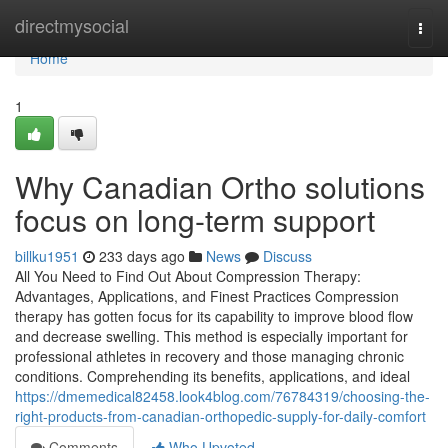
Home
directmysocial
Togg
navi
Home
1
Why Canadian Ortho solutions
focus on long-term support
billku1951
233 days ago
News
Discuss
All You Need to Find Out About Compression Therapy:
Advantages, Applications, and Finest Practices Compression
therapy has gotten focus for its capability to improve blood flow
and decrease swelling. This method is especially important for
professional athletes in recovery and those managing chronic
conditions. Comprehending its benefits, applications, and ideal
https://dmemedical82458.look4blog.com/76784319/choosing-the-
right-products-from-canadian-orthopedic-supply-for-daily-comfort
Comments
Who Upvoted