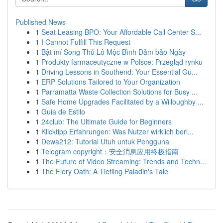
Published News
1
Seat Leasing BPO: Your Affordable Call Center S...
1
I Cannot Fulfill This Request
1
Bật mí Song Thủ Lô Mộc Bình Đảm bảo Ngày
1
Produkty farmaceutyczne w Polsce: Przegląd rynku
1
Driving Lessons in Southend: Your Essential Gu...
1
ERP Solutions Tailored to Your Organization
1
Parramatta Waste Collection Solutions for Busy ...
1
Safe Home Upgrades Facilitated by a Willoughby ...
1
Guia de Estilo
1
24club: The Ultimate Guide for Beginners
1
Klicktipp Erfahrungen: Was Nutzer wirklich beri...
1
Dewa212: Tutorial Utuh untuk Pengguna
1
Telegram copyright：安全消息应用终极指南
1
The Future of Video Streaming: Trends and Techn...
1
The Fiery Oath: A Tiefling Paladin's Tale