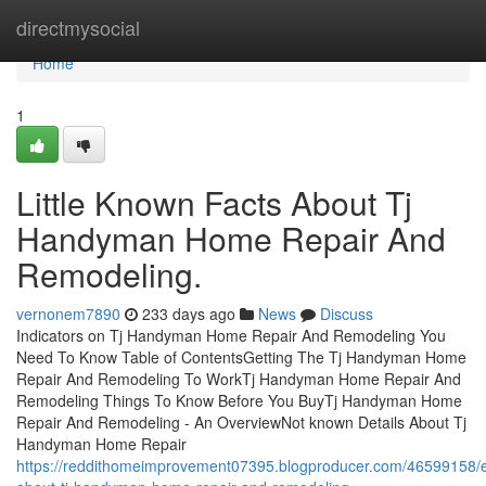
Home
directmysocial
Home
1
Little Known Facts About Tj
Handyman Home Repair And
Remodeling.
vernonem7890
233 days ago
News
Discuss
Indicators on Tj Handyman Home Repair And Remodeling You
Need To Know Table of ContentsGetting The Tj Handyman Home
Repair And Remodeling To WorkTj Handyman Home Repair And
Remodeling Things To Know Before You BuyTj Handyman Home
Repair And Remodeling - An OverviewNot known Details About Tj
Handyman Home Repair
https://reddithomeimprovement07395.blogproducer.com/46599158/e