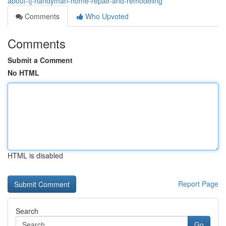
about-tj-handyman-home-repair-and-remodeling
Comments
Who Upvoted
Comments
Submit a Comment
No HTML
HTML is disabled
Report Page
Search
Go