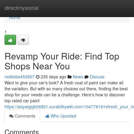
Home
directmysocial
Home
1
Revamp Your Ride: Find Top
Shops Near You
neildvbe453807
235 days ago
News
Discuss
Want to give your car's look? A fresh coat of paint can make all
the variation. But with so many choices out there, finding the best
shop for your needs can be a challenge. Here's how to discover
top-rated car paint
https://asiyatgsj626821.ourabilitywiki.com/10477819/refresh_your_
Comments
Who Upvoted
Comments