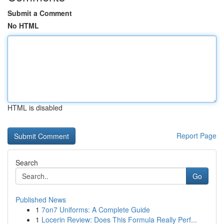
Submit a Comment
No HTML
HTML is disabled
Report Page
Search
Go
Published News
1
7on7 Uniforms: A Complete Guide
1
Locerin Review: Does This Formula Really Perf...