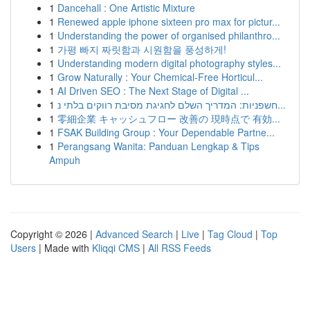
1
Dancehall : One Artistic Mixture
1
Renewed apple iphone sixteen pro max for pictur...
1
Understanding the power of organised philanthro...
1
가평 빠지 짜릿함과 시원함을 풍성하게!
1
Understanding modern digital photography styles...
1
Grow Naturally : Your Chemical-Free Horticul...
1
AI Driven SEO : The Next Stage of Digital ...
1
חשפניות: המדריך השלם לחגיגת מסיבת רווקים בלתי נ...
1
零細企業 キャッシュフロー 改善の 現時点で 有効...
1
FSAK Building Group : Your Dependable Partne...
1
Perangsang Wanita: Panduan Lengkap & Tips
Ampuh
Copyright © 2026 |
Advanced Search
|
Live
|
Tag Cloud
|
Top
Users
| Made with
Kliqqi CMS
|
All RSS Feeds