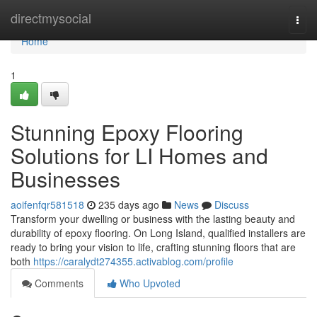
Home
directmysocial
Togg
navi
Home
1
Stunning Epoxy Flooring
Solutions for LI Homes and
Businesses
aoifenfqr581518
235 days ago
News
Discuss
Transform your dwelling or business with the lasting beauty and
durability of epoxy flooring. On Long Island, qualified installers are
ready to bring your vision to life, crafting stunning floors that are
both
https://caralydt274355.activablog.com/profile
Comments
Who Upvoted