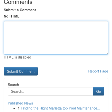
Comments
Submit a Comment
No HTML
HTML is disabled
Report Page
Search
Go
Published News
1
Finding the Right Marietta top Pool Maintenance...