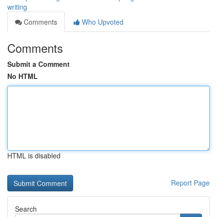
writing
Comments
Who Upvoted
Comments
Submit a Comment
No HTML
HTML is disabled
Report Page
Search