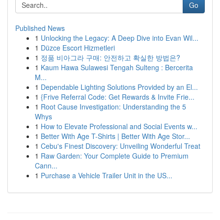
Go
Published News
1
Unlocking the Legacy: A Deep Dive into Evan Wil...
1
Düzce Escort Hizmetleri
1
정품 비아그라 구매: 안전하고 확실한 방법은?
1
Kaum Hawa Sulawesi Tengah Sulteng : Bercerita
M...
1
Dependable Lighting Solutions Provided by an El...
1
{Frive Referral Code: Get Rewards & Invite Frie...
1
Root Cause Investigation: Understanding the 5
Whys
1
How to Elevate Professional and Social Events w...
1
Better With Age T-Shirts | Better With Age Stor...
1
Cebu's Finest Discovery: Unveiling Wonderful Treat
1
Raw Garden: Your Complete Guide to Premium
Cann...
1
Purchase a Vehicle Trailer Unit in the US...