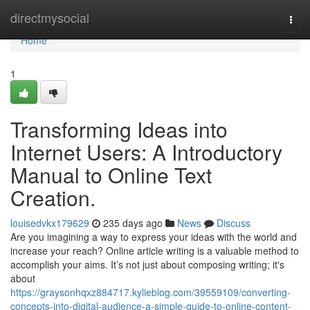
Home
directmysocial
Togg
navi
Home
1
Transforming Ideas into
Internet Users: A Introductory
Manual to Online Text
Creation.
louisedvkx179629
235 days ago
News
Discuss
Are you imagining a way to express your ideas with the world and
increase your reach? Online article writing is a valuable method to
accomplish your aims. It’s not just about composing writing; it's
about
https://graysonhqxz884717.kylieblog.com/39559109/converting-
concepts-into-digital-audience-a-simple-guide-to-online-content-