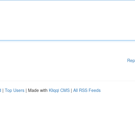
Rep
d
|
Top Users
| Made with
Kliqqi CMS
|
All RSS Feeds