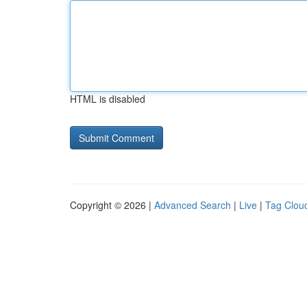
HTML is disabled
Copyright © 2026 |
Advanced Search
|
Live
|
Tag Clou