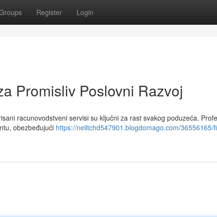
Groups
Register
Login
za Promisliv Poslovni Razvoj
ani racunovodstveni servisi su ključni za rast svakog poduzeća. Profe
ntu, obezbeđujući
https://neiltchd547901.blogdomago.com/36556165/fi