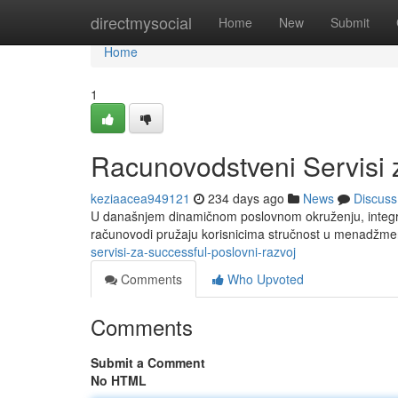
Home
directmysocial
Home
New
Submit
Home
1
Racunovodstveni Servisi 
keziaacea949121
234 days ago
News
Discuss
U današnjem dinamičnom poslovnom okruženju, integris
računovodi pružaju korisnicima stručnost u menadžme
servisi-za-successful-poslovni-razvoj
Comments
Who Upvoted
Comments
Submit a Comment
No HTML