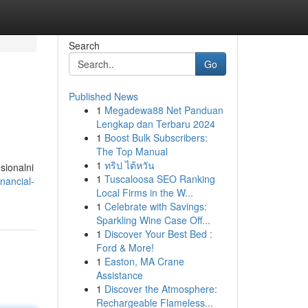
Search
Go
Published News
1
Megadewa88 Net Panduan
Lengkap dan Terbaru 2024
1
Boost Bulk Subscribers:
The Top Manual
1
ทริป ไต้หวัน
sionalni
1
Tuscaloosa SEO Ranking
nancial-
Local Firms in the W...
1
Celebrate with Savings:
Sparkling Wine Case Off...
1
Discover Your Best Bed :
Ford & More!
1
Easton, MA Crane
Assistance
1
Discover the Atmosphere:
Rechargeable Flameless...