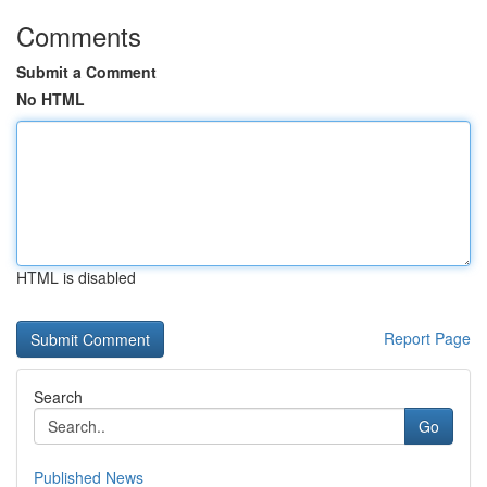
Comments
Submit a Comment
No HTML
HTML is disabled
Report Page
Search
Go
Published News