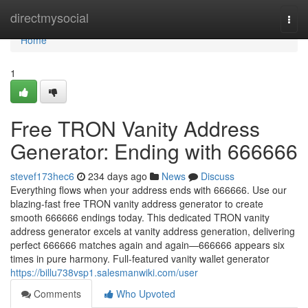
Home
directmysocial
Togg
navi
Home
1
Free TRON Vanity Address
Generator: Ending with 666666
stevef173hec6
234 days ago
News
Discuss
Everything flows when your address ends with 666666. Use our
blazing-fast free TRON vanity address generator to create
smooth 666666 endings today. This dedicated TRON vanity
address generator excels at vanity address generation, delivering
perfect 666666 matches again and again—666666 appears six
times in pure harmony. Full-featured vanity wallet generator
https://billu738vsp1.salesmanwiki.com/user
Comments
Who Upvoted