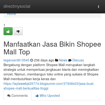
Home
directmysocial
Togg
navi
Home
1
Manfaatkan Jasa Bikin Shopee
Mall Top
teganxsnt813545
236 days ago
News
Discuss
Bergabung dengan platform Shopee Mall merupakan langkah
strategis untuk memperluas jangkauan bisnis dan meningkatkan
omzet. Namun, membangun toko online yang sukses di Shopee
Mall membutuhkan kerja keras dan
https://laylawwbj425774.blogsumer.com/37938433/jasa-buat-
shopee-mall-berkualitas-tinggi
Comments
Who Upvoted