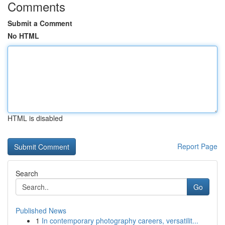
Comments
Submit a Comment
No HTML
HTML is disabled
Report Page
Search
Go
Published News
1
In contemporary photography careers, versatilit...