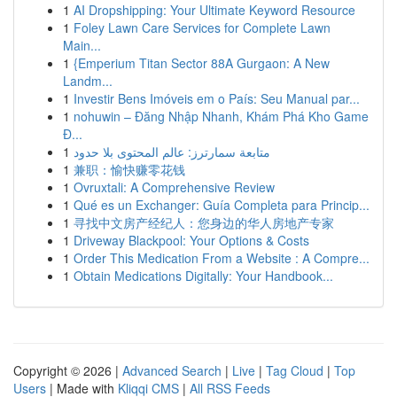
1
AI Dropshipping: Your Ultimate Keyword Resource
1
Foley Lawn Care Services for Complete Lawn
Main...
1
{Emperium Titan Sector 88A Gurgaon: A New
Landm...
1
Investir Bens Imóveis em o País: Seu Manual par...
1
nohuwin – Đăng Nhập Nhanh, Khám Phá Kho Game
Đ...
1
متابعة سمارترز: عالم المحتوى بلا حدود
1
兼职：愉快赚零花钱
1
Ovruxtali: A Comprehensive Review
1
Qué es un Exchanger: Guía Completa para Princip...
1
寻找中文房产经纪人：您身边的华人房地产专家
1
Driveway Blackpool: Your Options & Costs
1
Order This Medication From a Website : A Compre...
1
Obtain Medications Digitally: Your Handbook...
Copyright © 2026 |
Advanced Search
|
Live
|
Tag Cloud
|
Top
Users
| Made with
Kliqqi CMS
|
All RSS Feeds