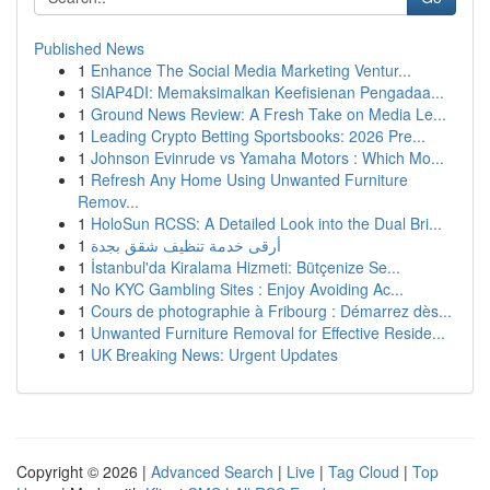
Published News
1
Enhance The Social Media Marketing Ventur...
1
SIAP4DI: Memaksimalkan Keefisienan Pengadaa...
1
Ground News Review: A Fresh Take on Media Le...
1
Leading Crypto Betting Sportsbooks: 2026 Pre...
1
Johnson Evinrude vs Yamaha Motors : Which Mo...
1
Refresh Any Home Using Unwanted Furniture
Remov...
1
HoloSun RCSS: A Detailed Look into the Dual Bri...
1
أرقى خدمة تنظيف شقق بجدة
1
İstanbul'da Kiralama Hizmeti: Bütçenize Se...
1
No KYC Gambling Sites : Enjoy Avoiding Ac...
1
Cours de photographie à Fribourg : Démarrez dès...
1
Unwanted Furniture Removal for Effective Reside...
1
UK Breaking News: Urgent Updates
Copyright © 2026 |
Advanced Search
|
Live
|
Tag Cloud
|
Top