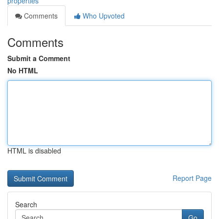
properties
Comments
Who Upvoted
Comments
Submit a Comment
No HTML
HTML is disabled
Report Page
Search
Go