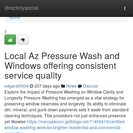
Home
directmysocial
Togg
navi
Home
1
Local Az Pressure Wash and
Windows offering consistent
service quality
edgaraf0504
237 days ago
News
Discuss
Explore the Impact of Pressure Washing on Window Clarity and
Longevity Pressure Washing has emerged as a vital strategy for
preserving window clearness and longevity. Its ability to eliminate
dirt, mineral, and gunk down payments sets it aside from standard
cleaning techniques. This procedure not just enhances presence
yet likewise
https://marcopkcxm.getblogs.net/71405415/certified-
window-washing-work-for-brighter-residential-and-commercial-