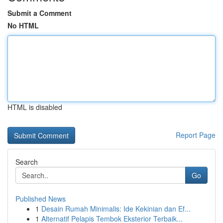
Submit a Comment
No HTML
HTML is disabled
Report Page
Search
Go
Published News
1
Desain Rumah Minimalis: Ide Kekinian dan Ef...
1
Alternatif Pelapis Tembok Eksterior Terbaik...