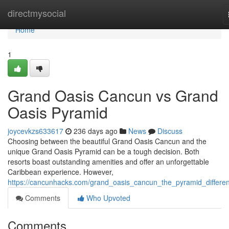
Home
directmysocial
Home
1
Grand Oasis Cancun vs Grand
Oasis Pyramid
joycevkzs633617
236 days ago
News
Discuss
Choosing between the beautiful Grand Oasis Cancun and the
unique Grand Oasis Pyramid can be a tough decision. Both
resorts boast outstanding amenities and offer an unforgettable
Caribbean experience. However,
https://cancunhacks.com/grand_oasis_cancun_the_pyramid_differe
Comments
Who Upvoted
Comments