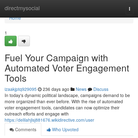
Home
directmysocial
Togg
navi
Home
1
Fuel Your Campaign with
Automated Voter Engagement
Tools
izaakjptq929095
236 days ago
News
Discuss
In today's dynamic political landscape, campaigns demand to be
more organized than ever before. With the rise of automated
voter engagement tools, candidates can now optimize their
outreach efforts and engage with
https://delilahjlsj881676.wikidirective.com/user
Comments
Who Upvoted