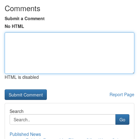
Comments
Submit a Comment
No HTML
HTML is disabled
Report Page
Search
Go
Published News