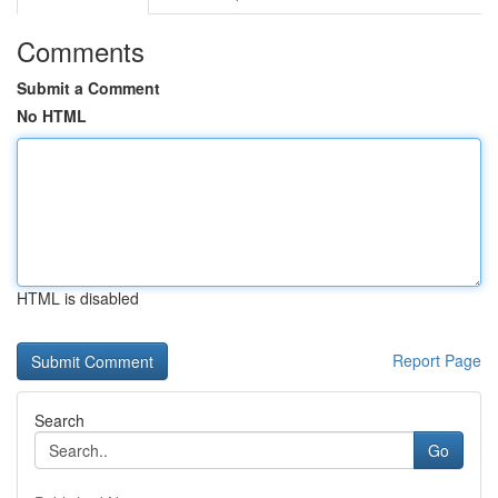
Comments
Submit a Comment
No HTML
HTML is disabled
Report Page
Search
Go