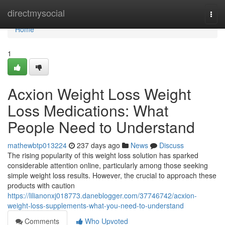
Home
directmysocial
Togg
navi
Home
1
Acxion Weight Loss Weight
Loss Medications: What
People Need to Understand
mathewbtp013224
237 days ago
News
Discuss
The rising popularity of this weight loss solution has sparked
considerable attention online, particularly among those seeking
simple weight loss results. However, the crucial to approach these
products with caution
https://lilianonxj018773.daneblogger.com/37746742/acxion-
weight-loss-supplements-what-you-need-to-understand
Comments
Who Upvoted