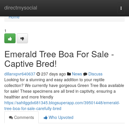
Home
directmysocial
Togg
navi
Home
1
Emerald Tree Boa For Sale -
Captive Bred!
dillanxpvr640637
237 days ago
News
Discuss
Looking for a stunning and easy addition to your reptile
collection? We currently have gorgeous Green Tree Boa available
for sale! These specimens are all bred in captivity, ensuring a
healthier and more friendly
https://sahilggdx681345.blogsuperapp.com/39501448/emerald-
tree-boa-for-sale-carefully-bred
Comments
Who Upvoted