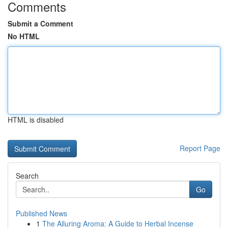
Comments
Submit a Comment
No HTML
HTML is disabled
Report Page
Search
Go
Published News
1
The Alluring Aroma: A Guide to Herbal Incense