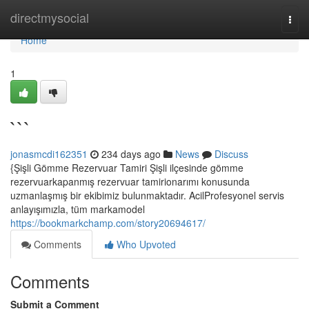
Home
directmysocial
Togg
navi
Home
1
```
jonasmcdi162351
234 days ago
News
Discuss
{Şişli Gömme Rezervuar Tamiri Şişli ilçesinde gömme
rezervuarkapanmış rezervuar tamirionarımı konusunda
uzmanlaşmış bir ekibimiz bulunmaktadır. AcilProfesyonel servis
anlayışımızla, tüm markamodel
https://bookmarkchamp.com/story20694617/
Comments
Who Upvoted
Comments
Submit a Comment