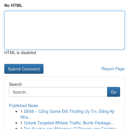
No HTML
HTML is disabled
Report Page
Search
Go
Published News
1
DE88 – Cổng Game Đổi Thưởng Uy Tín, Đăng Ký
Nha...
1
Unlock Targeted Affiliate Traffic: Bomb Package...
1
Στο Λιμάνι της Μύτικας: Ο Πύργος της Γεύσης