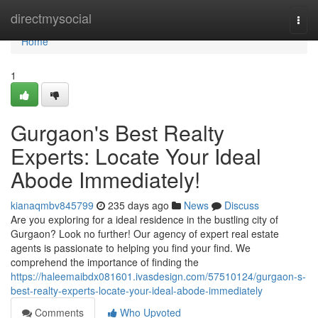
Home
directmysocial
Togg
navi
Home
1
Gurgaon's Best Realty
Experts: Locate Your Ideal
Abode Immediately!
kianaqmbv845799
235 days ago
News
Discuss
Are you exploring for a ideal residence in the bustling city of
Gurgaon? Look no further! Our agency of expert real estate
agents is passionate to helping you find your find. We
comprehend the importance of finding the
https://haleemaibdx081601.ivasdesign.com/57510124/gurgaon-s-
best-realty-experts-locate-your-ideal-abode-immediately
Comments
Who Upvoted