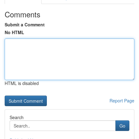
Comments
Submit a Comment
No HTML
HTML is disabled
Report Page
Search
Go