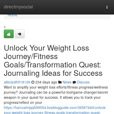
Home
directmysocial
Togg
navi
Home
1
Unlock Your Weight Loss
Journey/Fitness
Goals/Transformation Quest:
Journaling Ideas for Success
allenjcdh518126
234 days ago
News
Discuss
Want to amplify your weight loss efforts/fitness progress/wellness
journey? Journaling can be a powerful tool/game-changer/secret
weapon in your quest for success. It allows you to track your
progress/reflect on your
https://hamzahrjqq599554.boyblogguide.com/36567640/unlock-
your-weight-loss-journey-fitness-goals-transformation-quest-