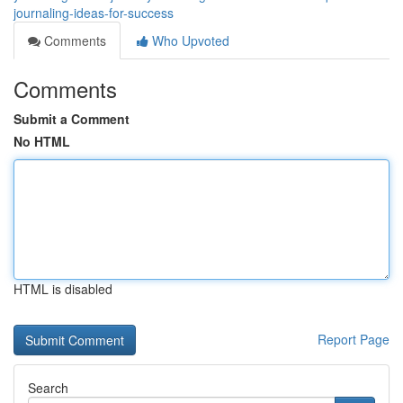
journaling-ideas-for-success
Comments
Who Upvoted
Comments
Submit a Comment
No HTML
HTML is disabled
Report Page
Search