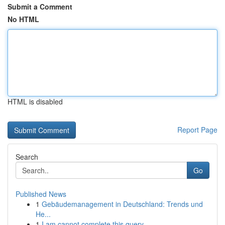
Submit a Comment
No HTML
HTML is disabled
Report Page
Search
Go
Published News
1
Gebäudemanagement in Deutschland: Trends und
He...
1
I am cannot complete this query .