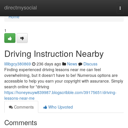
Home
directmysocial
Togg
navi
Home
1
Driving Instruction Nearby
lillibgcy380869
236 days ago
News
Discuss
Finding experienced driving lessons near me can feel
overwhelming, but it doesn't have to be! Numerous options are
accessible to help you earn your copyright with assurance. Simply
search online for "driving
https://honeyeuyw839987.blogscribble.com/39175651/driving-
lessons-near-me
Comments
Who Upvoted
Comments