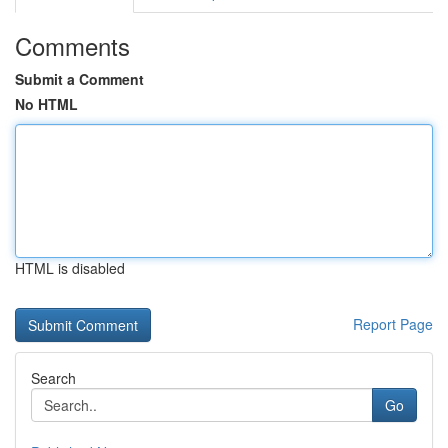
Comments
Submit a Comment
No HTML
HTML is disabled
Report Page
Search
Go