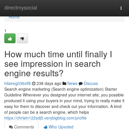
Home
directmysocial
Togg
navi
Home
1
How much time until finally I
see impression in search
engine results?
hilaireg036xfl8
238 days ago
News
Discuss
Search engine marketing (Search engine optimization) Starter
Guideline Whenever you designed your internet site, you possible
produced it using your buyers in your mind, trying to really make it
easy for them to discover and check out your information. A kind
of people can be a search engine, which helps
https://christn122sdj5.verybigblog.com/profile
Comments
Who Upvoted